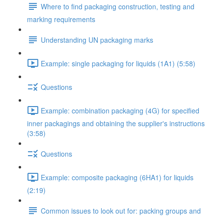
Where to find packaging construction, testing and
marking requirements
Understanding UN packaging marks
Example: single packaging for liquids (1A1) (5:58)
Questions
Example: combination packaging (4G) for specified
inner packagings and obtaining the supplier's instructions
(3:58)
Questions
Example: composite packaging (6HA1) for liquids
(2:19)
Common issues to look out for: packing groups and