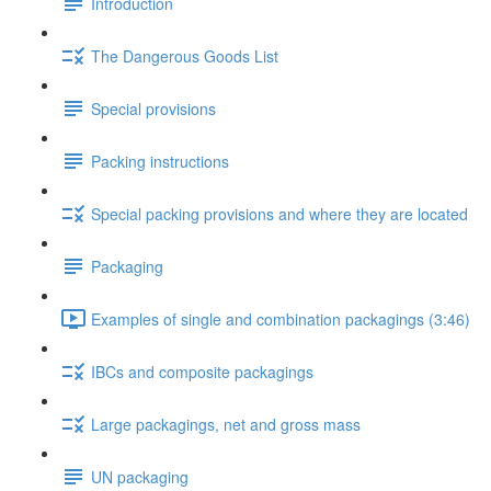
Introduction
The Dangerous Goods List
Special provisions
Packing instructions
Special packing provisions and where they are located
Packaging
Examples of single and combination packagings (3:46)
IBCs and composite packagings
Large packagings, net and gross mass
UN packaging