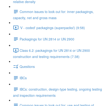
relative density
Common issues to look out for: inner packagings,
capacity, net and gross mass
'V - coded' packagings (superpacks!) (9:58)
Packagings for UN 2814 or UN 2900
Class 6.2: packagings for UN 2814 or UN 2900
construction and testing requirements (7:38)
Questions
IBCs
IBCs: construction, design-type testing, ongoing testing
and inspection requirements
Common issues to look out for: use and testing of