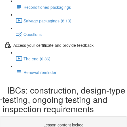
Reconditioned packagings
Salvage packagings (8:13)
Questions
Access your certificate and provide feedback
The end (0:36)
Renewal reminder
IBCs: construction, design-type
testing, ongoing testing and
inspection requirements
Lesson content locked