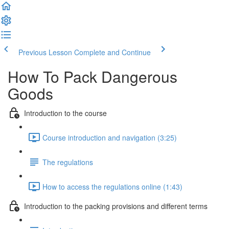
Previous Lesson
Complete and Continue
How To Pack Dangerous
Goods
Introduction to the course
Course introduction and navigation (3:25)
The regulations
How to access the regulations online (1:43)
Introduction to the packing provisions and different terms