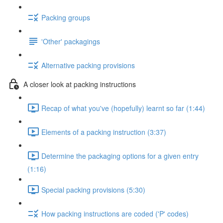
Packing groups
'Other' packagings
Alternative packing provisions
A closer look at packing instructions
Recap of what you've (hopefully) learnt so far (1:44)
Elements of a packing instruction (3:37)
Determine the packaging options for a given entry
(1:16)
Special packing provisions (5:30)
How packing instructions are coded ('P' codes)