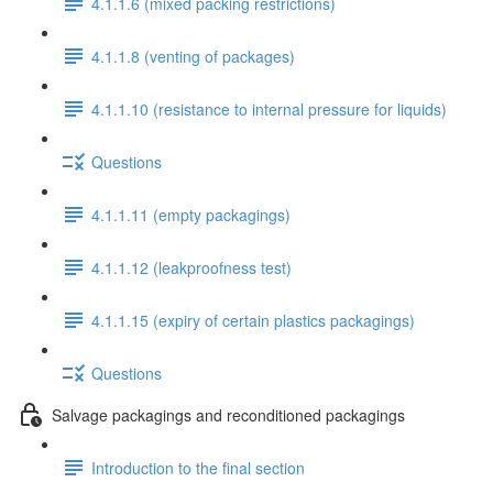
4.1.1.6 (mixed packing restrictions)
4.1.1.8 (venting of packages)
4.1.1.10 (resistance to internal pressure for liquids)
Questions
4.1.1.11 (empty packagings)
4.1.1.12 (leakproofness test)
4.1.1.15 (expiry of certain plastics packagings)
Questions
Salvage packagings and reconditioned packagings
Introduction to the final section