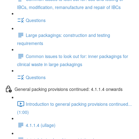
IBCs, modification, remanufacture and repair of IBCs
Questions
Large packagings: construction and testing
requirements
Common issues to look out for: inner packagings for
clinical waste in large packagings
Questions
General packing provisions continued: 4.1.1.4 onwards
Introduction to general packing provisions continued...
(1:00)
4.1.1.4 (ullage)