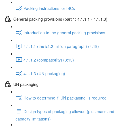
Packing instructions for IBCs
General packing provisions (part 1; 4.1.1.1 - 4.1.1.3)
Introduction to the general packing provisions
4.1.1.1 (the £1.2 million paragraph) (4:19)
4.1.1.2 (compatibility) (3:13)
4.1.1.3 (UN packaging)
UN packaging
How to determine if 'UN packaging' is required
Design types of packaging allowed (plus mass and
capacity limitations)