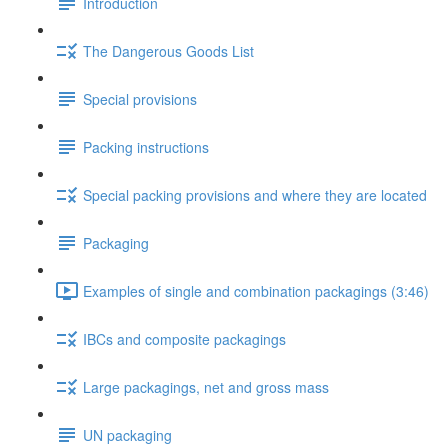
Introduction
The Dangerous Goods List
Special provisions
Packing instructions
Special packing provisions and where they are located
Packaging
Examples of single and combination packagings (3:46)
IBCs and composite packagings
Large packagings, net and gross mass
UN packaging