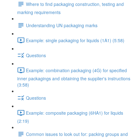
Where to find packaging construction, testing and
marking requirements
Understanding UN packaging marks
Example: single packaging for liquids (1A1) (5:58)
Questions
Example: combination packaging (4G) for specified
inner packagings and obtaining the supplier's instructions
(3:58)
Questions
Example: composite packaging (6HA1) for liquids
(2:19)
Common issues to look out for: packing groups and