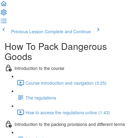
Previous Lesson
Complete and Continue
How To Pack Dangerous
Goods
Introduction to the course
Course introduction and navigation (3:25)
The regulations
How to access the regulations online (1:43)
Introduction to the packing provisions and different terms