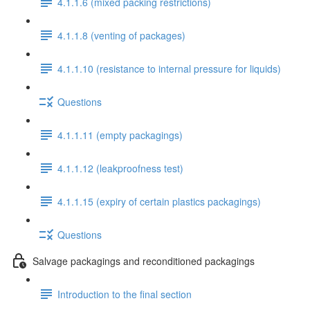
4.1.1.6 (mixed packing restrictions)
4.1.1.8 (venting of packages)
4.1.1.10 (resistance to internal pressure for liquids)
Questions
4.1.1.11 (empty packagings)
4.1.1.12 (leakproofness test)
4.1.1.15 (expiry of certain plastics packagings)
Questions
Salvage packagings and reconditioned packagings
Introduction to the final section