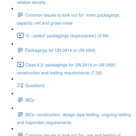
relative density
Common issues to look out for: inner packagings,
capacity, net and gross mass
'V - coded' packagings (superpacks!) (9:58)
Packagings for UN 2814 or UN 2900
Class 6.2: packagings for UN 2814 or UN 2900
construction and testing requirements (7:38)
Questions
IBCs
IBCs: construction, design-type testing, ongoing testing
and inspection requirements
Common issues to look out for: use and testing of