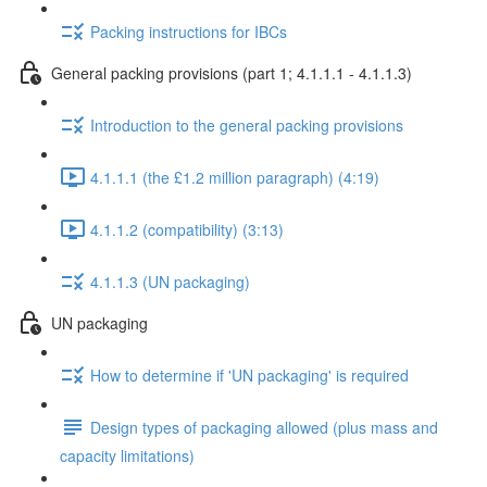
Packing instructions for IBCs
General packing provisions (part 1; 4.1.1.1 - 4.1.1.3)
Introduction to the general packing provisions
4.1.1.1 (the £1.2 million paragraph) (4:19)
4.1.1.2 (compatibility) (3:13)
4.1.1.3 (UN packaging)
UN packaging
How to determine if 'UN packaging' is required
Design types of packaging allowed (plus mass and
capacity limitations)