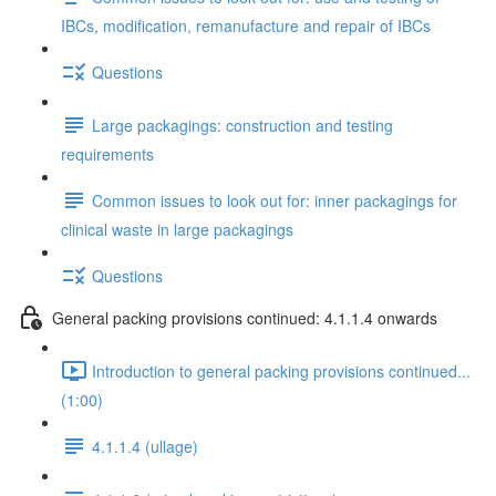
IBCs, modification, remanufacture and repair of IBCs
Questions
Large packagings: construction and testing
requirements
Common issues to look out for: inner packagings for
clinical waste in large packagings
Questions
General packing provisions continued: 4.1.1.4 onwards
Introduction to general packing provisions continued...
(1:00)
4.1.1.4 (ullage)