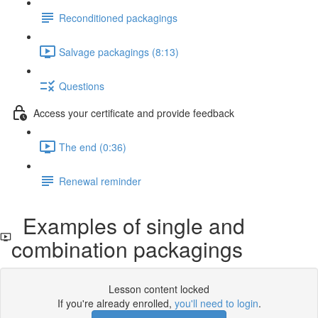
Reconditioned packagings
Salvage packagings (8:13)
Questions
Access your certificate and provide feedback
The end (0:36)
Renewal reminder
Examples of single and
combination packagings
Lesson content locked
If you're already enrolled,
you'll need to login
.