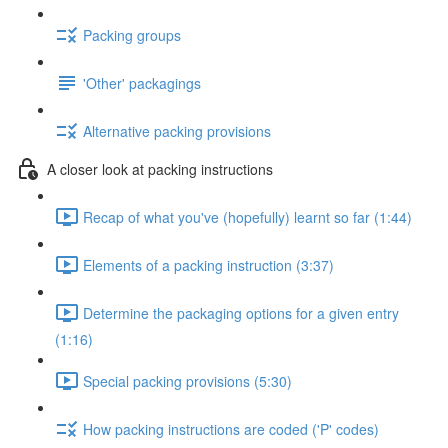
Packing groups
'Other' packagings
Alternative packing provisions
A closer look at packing instructions
Recap of what you've (hopefully) learnt so far (1:44)
Elements of a packing instruction (3:37)
Determine the packaging options for a given entry
(1:16)
Special packing provisions (5:30)
How packing instructions are coded ('P' codes)