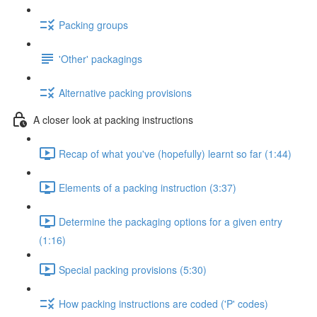
Packing groups
'Other' packagings
Alternative packing provisions
A closer look at packing instructions
Recap of what you've (hopefully) learnt so far (1:44)
Elements of a packing instruction (3:37)
Determine the packaging options for a given entry
(1:16)
Special packing provisions (5:30)
How packing instructions are coded ('P' codes)