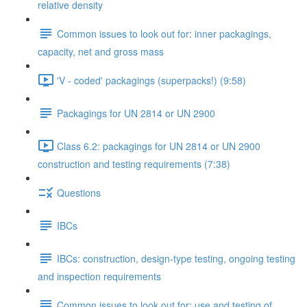
relative density
Common issues to look out for: inner packagings,
capacity, net and gross mass
'V - coded' packagings (superpacks!) (9:58)
Packagings for UN 2814 or UN 2900
Class 6.2: packagings for UN 2814 or UN 2900
construction and testing requirements (7:38)
Questions
IBCs
IBCs: construction, design-type testing, ongoing testing
and inspection requirements
Common issues to look out for: use and testing of