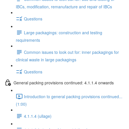
IBCs, modification, remanufacture and repair of IBCs
Questions
Large packagings: construction and testing
requirements
Common issues to look out for: inner packagings for
clinical waste in large packagings
Questions
General packing provisions continued: 4.1.1.4 onwards
Introduction to general packing provisions continued...
(1:00)
4.1.1.4 (ullage)