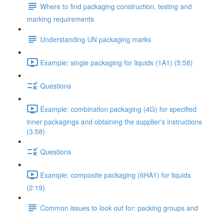
Where to find packaging construction, testing and
marking requirements
Understanding UN packaging marks
Example: single packaging for liquids (1A1) (5:58)
Questions
Example: combination packaging (4G) for specified
inner packagings and obtaining the supplier's instructions
(3:58)
Questions
Example: composite packaging (6HA1) for liquids
(2:19)
Common issues to look out for: packing groups and