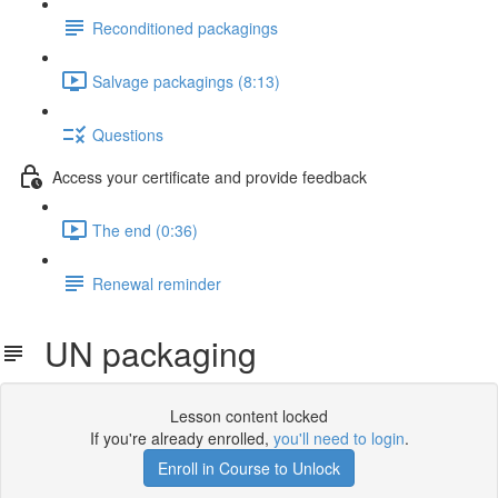
Reconditioned packagings
Salvage packagings (8:13)
Questions
Access your certificate and provide feedback
The end (0:36)
Renewal reminder
UN packaging
Lesson content locked
If you're already enrolled,
you'll need to login
.
Enroll in Course to Unlock