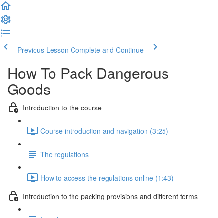
Previous Lesson
Complete and Continue
How To Pack Dangerous
Goods
Introduction to the course
Course introduction and navigation (3:25)
The regulations
How to access the regulations online (1:43)
Introduction to the packing provisions and different terms