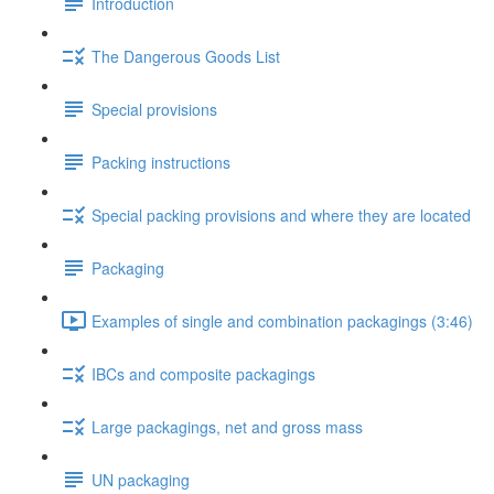
Introduction
The Dangerous Goods List
Special provisions
Packing instructions
Special packing provisions and where they are located
Packaging
Examples of single and combination packagings (3:46)
IBCs and composite packagings
Large packagings, net and gross mass
UN packaging