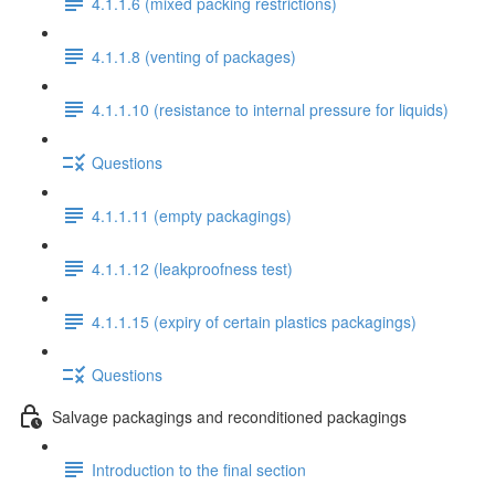
4.1.1.6 (mixed packing restrictions)
4.1.1.8 (venting of packages)
4.1.1.10 (resistance to internal pressure for liquids)
Questions
4.1.1.11 (empty packagings)
4.1.1.12 (leakproofness test)
4.1.1.15 (expiry of certain plastics packagings)
Questions
Salvage packagings and reconditioned packagings
Introduction to the final section