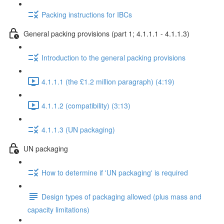
Packing instructions for IBCs
General packing provisions (part 1; 4.1.1.1 - 4.1.1.3)
Introduction to the general packing provisions
4.1.1.1 (the £1.2 million paragraph) (4:19)
4.1.1.2 (compatibility) (3:13)
4.1.1.3 (UN packaging)
UN packaging
How to determine if 'UN packaging' is required
Design types of packaging allowed (plus mass and
capacity limitations)