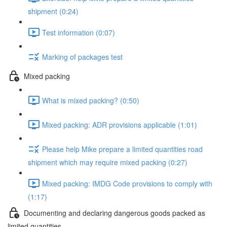
shipment (0:24)
Test information (0:07)
Marking of packages test
Mixed packing
What is mixed packing? (0:50)
Mixed packing: ADR provisions applicable (1:01)
Please help Mike prepare a limited quantities road
shipment which may require mixed packing (0:27)
Mixed packing: IMDG Code provisions to comply with
(1:17)
Documenting and declaring dangerous goods packed as
limited quantities