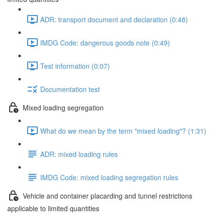
ADR: transport document and declaration (0:48)
IMDG Code: dangerous goods note (0:49)
Test information (0:07)
Documentation test
Mixed loading segregation
What do we mean by the term "mixed loading"? (1:31)
ADR: mixed loading rules
IMDG Code: mixed loading segregation rules
Vehicle and container placarding and tunnel restrictions
applicable to limited quantities