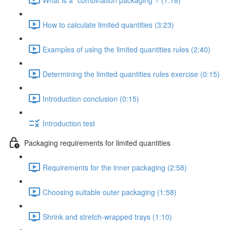
How to calculate limited quantities (3:23)
Examples of using the limited quantities rules (2:40)
Determining the limited quantities rules exercise (0:15)
Introduction conclusion (0:15)
Introduction test
Packaging requirements for limited quantities
Requirements for the inner packaging (2:58)
Choosing suitable outer packaging (1:58)
Shrink and stretch-wrapped trays (1:10)