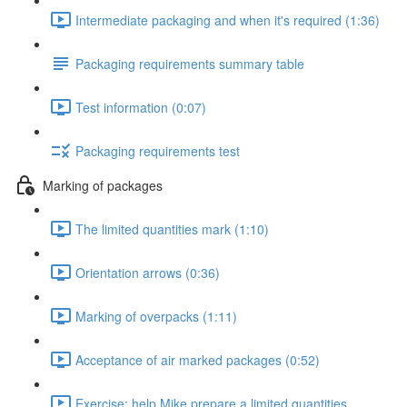
Intermediate packaging and when it's required (1:36)
Packaging requirements summary table
Test information (0:07)
Packaging requirements test
Marking of packages
The limited quantities mark (1:10)
Orientation arrows (0:36)
Marking of overpacks (1:11)
Acceptance of air marked packages (0:52)
Exercise: help Mike prepare a limited quantities