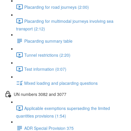
Placarding for road journeys (2:00)
Placarding for multimodal journeys involving sea
transport (2:12)
Placarding summary table
Tunnel restrictions (2:20)
Test information (0:07)
Mixed loading and placarding questions
UN numbers 3082 and 3077
Applicable exemptions superseding the limited
quantities provisions (1:54)
ADR Special Provision 375