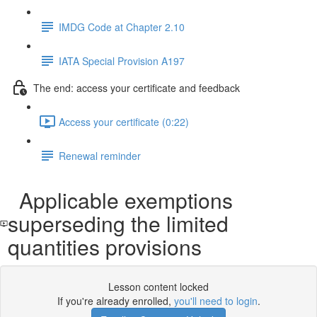
IMDG Code at Chapter 2.10
IATA Special Provision A197
The end: access your certificate and feedback
Access your certificate (0:22)
Renewal reminder
Applicable exemptions
superseding the limited
quantities provisions
Lesson content locked
If you're already enrolled,
you'll need to login
.