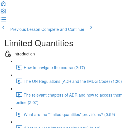
Previous Lesson
Complete and Continue
Limited Quantities
Introduction
How to navigate the course (2:17)
The UN Regulations (ADR and the IMDG Code) (1:20)
The relevant chapters of ADR and how to access them
online (2:07)
What are the "limited quantities" provisions? (0:59)
What is a "combination packaging"? (1:18)