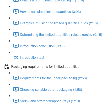
How to calculate limited quantities (3:23)
Examples of using the limited quantities rules (2:40)
Determining the limited quantities rules exercise (0:15)
Introduction conclusion (0:15)
Introduction test
Packaging requirements for limited quantities
Requirements for the inner packaging (2:58)
Choosing suitable outer packaging (1:58)
Shrink and stretch-wrapped trays (1:10)