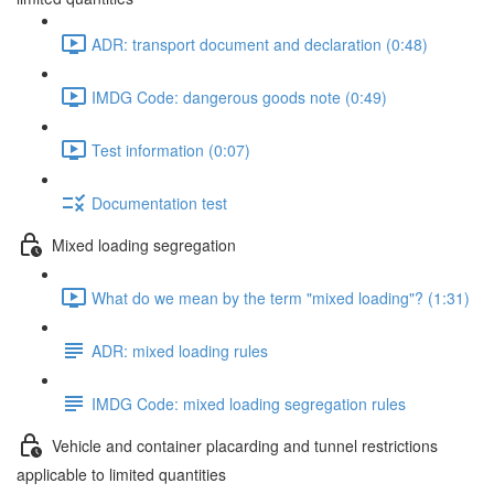
ADR: transport document and declaration (0:48)
IMDG Code: dangerous goods note (0:49)
Test information (0:07)
Documentation test
Mixed loading segregation
What do we mean by the term "mixed loading"? (1:31)
ADR: mixed loading rules
IMDG Code: mixed loading segregation rules
Vehicle and container placarding and tunnel restrictions
applicable to limited quantities