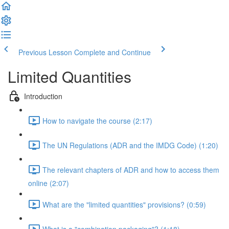
Previous Lesson
Complete and Continue
Limited Quantities
Introduction
How to navigate the course (2:17)
The UN Regulations (ADR and the IMDG Code) (1:20)
The relevant chapters of ADR and how to access them
online (2:07)
What are the "limited quantities" provisions? (0:59)
What is a "combination packaging"? (1:18)