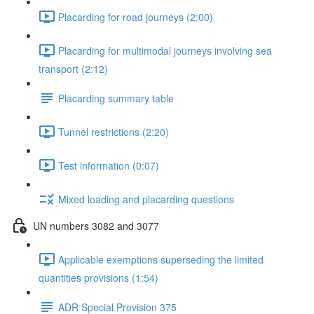
Placarding for road journeys (2:00)
Placarding for multimodal journeys involving sea
transport (2:12)
Placarding summary table
Tunnel restrictions (2:20)
Test information (0:07)
Mixed loading and placarding questions
UN numbers 3082 and 3077
Applicable exemptions superseding the limited
quantities provisions (1:54)
ADR Special Provision 375