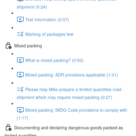
shipment (0:24)
Test information (0:07)
Marking of packages test
Mixed packing
What is mixed packing? (0:50)
Mixed packing: ADR provisions applicable (1:01)
Please help Mike prepare a limited quantities road
shipment which may require mixed packing (0:27)
Mixed packing: IMDG Code provisions to comply with
(1:17)
Documenting and declaring dangerous goods packed as
limited quantities