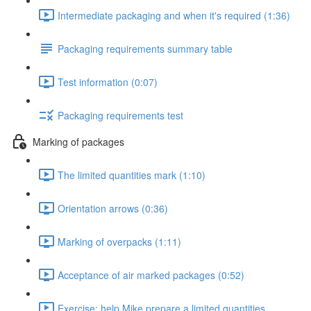
Intermediate packaging and when it's required (1:36)
Packaging requirements summary table
Test information (0:07)
Packaging requirements test
Marking of packages
The limited quantities mark (1:10)
Orientation arrows (0:36)
Marking of overpacks (1:11)
Acceptance of air marked packages (0:52)
Exercise: help Mike prepare a limited quantities