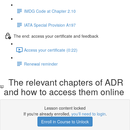
IMDG Code at Chapter 2.10
IATA Special Provision A197
The end: access your certificate and feedback
Access your certificate (0:22)
Renewal reminder
The relevant chapters of ADR
and how to access them online
Lesson content locked
If you're already enrolled,
you'll need to login
.
Enroll in Course to Unlock