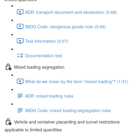
ADR: transport document and declaration (0:48)
IMDG Code: dangerous goods note (0:49)
Test information (0:07)
Documentation test
Mixed loading segregation
What do we mean by the term "mixed loading"? (1:31)
ADR: mixed loading rules
IMDG Code: mixed loading segregation rules
Vehicle and container placarding and tunnel restrictions
applicable to limited quantities