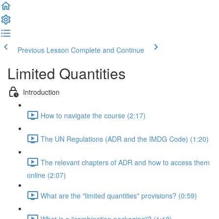
Previous Lesson
Complete and Continue
Limited Quantities
Introduction
How to navigate the course (2:17)
The UN Regulations (ADR and the IMDG Code) (1:20)
The relevant chapters of ADR and how to access them
online (2:07)
What are the "limited quantities" provisions? (0:59)
What is a "combination packaging"? (1:18)