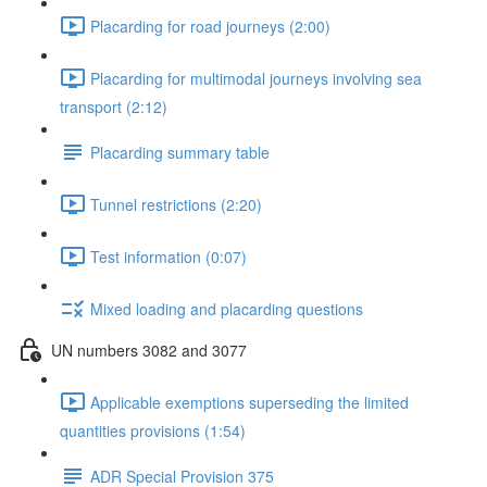
Placarding for road journeys (2:00)
Placarding for multimodal journeys involving sea
transport (2:12)
Placarding summary table
Tunnel restrictions (2:20)
Test information (0:07)
Mixed loading and placarding questions
UN numbers 3082 and 3077
Applicable exemptions superseding the limited
quantities provisions (1:54)
ADR Special Provision 375