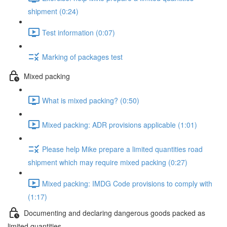
shipment (0:24)
Test information (0:07)
Marking of packages test
Mixed packing
What is mixed packing? (0:50)
Mixed packing: ADR provisions applicable (1:01)
Please help Mike prepare a limited quantities road
shipment which may require mixed packing (0:27)
Mixed packing: IMDG Code provisions to comply with
(1:17)
Documenting and declaring dangerous goods packed as
limited quantities