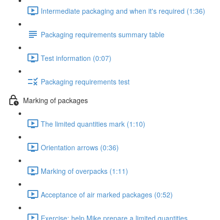
Intermediate packaging and when it's required (1:36)
Packaging requirements summary table
Test information (0:07)
Packaging requirements test
Marking of packages
The limited quantities mark (1:10)
Orientation arrows (0:36)
Marking of overpacks (1:11)
Acceptance of air marked packages (0:52)
Exercise: help Mike prepare a limited quantities