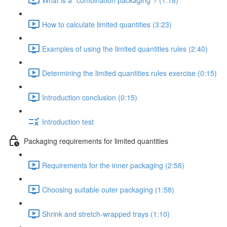
How to calculate limited quantities (3:23)
Examples of using the limited quantities rules (2:40)
Determining the limited quantities rules exercise (0:15)
Introduction conclusion (0:15)
Introduction test
Packaging requirements for limited quantities
Requirements for the inner packaging (2:58)
Choosing suitable outer packaging (1:58)
Shrink and stretch-wrapped trays (1:10)