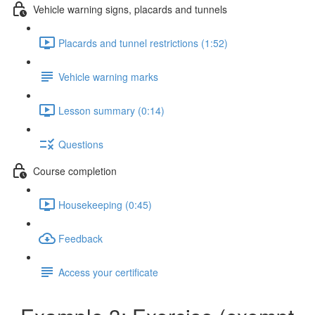
Vehicle warning signs, placards and tunnels
Placards and tunnel restrictions (1:52)
Vehicle warning marks
Lesson summary (0:14)
Questions
Course completion
Housekeeping (0:45)
Feedback
Access your certificate