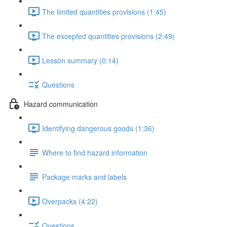
The limited quantities provisions (1:45)
The excepted quantities provisions (2:49)
Lesson summary (0:14)
Questions
Hazard communication
Identifying dangerous goods (1:36)
Where to find hazard information
Package marks and labels
Overpacks (4:22)
Questions