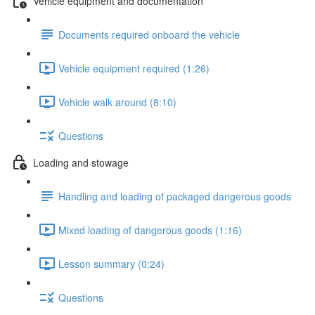
Vehicle equipment and documentation
Documents required onboard the vehicle
Vehicle equipment required (1:26)
Vehicle walk around (8:10)
Questions
Loading and stowage
Handling and loading of packaged dangerous goods
Mixed loading of dangerous goods (1:16)
Lesson summary (0:24)
Questions