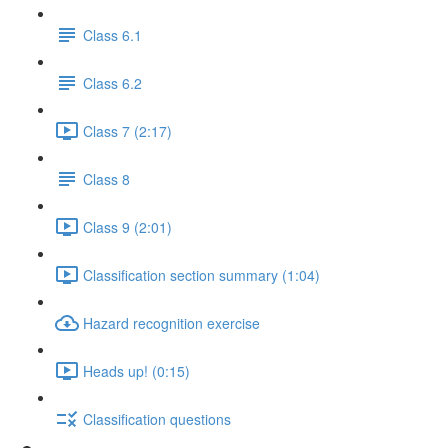
Class 6.1
Class 6.2
Class 7 (2:17)
Class 8
Class 9 (2:01)
Classification section summary (1:04)
Hazard recognition exercise
Heads up! (0:15)
Classification questions