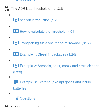
The ADR load threshold of 1.1.3.6
Section introduction (1:20)
How to calculate the threshold (4:04)
Transporting fuels and the term 'bowser' (8:07)
Example 1: Diesel in packages (1:20)
Example 2: Aerosols, paint, epoxy and drain cleaner
(3:23)
Example 3: Exercise (exempt goods and lithium
batteries)
Questions