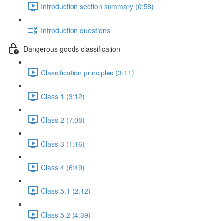
Introduction section summary (0:58)
Introduction questions
Dangerous goods classification
Classification principles (3:11)
Class 1 (3:12)
Class 2 (7:08)
Class 3 (1:16)
Class 4 (6:49)
Class 5.1 (2:12)
Class 5.2 (4:39)