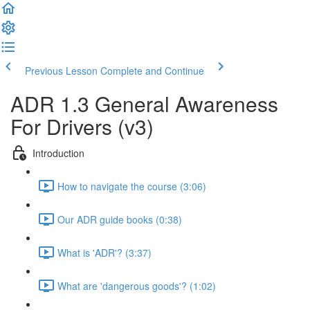
Previous Lesson
Complete and Continue
ADR 1.3 General Awareness
For Drivers (v3)
Introduction
How to navigate the course (3:06)
Our ADR guide books (0:38)
What is 'ADR'? (3:37)
What are 'dangerous goods'? (1:02)