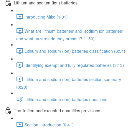
Lithium and sodium (ion) batteries
Introducing Mike (1:01)
What are 'lithium batteries' and 'sodium ion batteries'
and what hazards do they present? (1:50)
Lithium and sodium (ion) batteries classification (6:54)
Identifying exempt and fully regulated batteries (3:13)
Lithium and sodium (ion) batteries section summary
(0:28)
Lithium and sodium (ion) batteries questions
The limited and excepted quantities provisions
Section introduction (0:41)