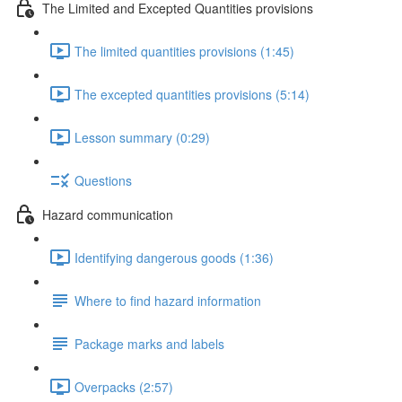
The Limited and Excepted Quantities provisions
The limited quantities provisions (1:45)
The excepted quantities provisions (5:14)
Lesson summary (0:29)
Questions
Hazard communication
Identifying dangerous goods (1:36)
Where to find hazard information
Package marks and labels
Overpacks (2:57)