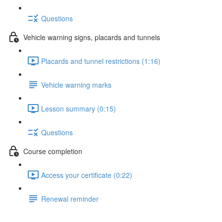
Questions
Vehicle warning signs, placards and tunnels
Placards and tunnel restrictions (1:16)
Vehicle warning marks
Lesson summary (0:15)
Questions
Course completion
Access your certificate (0:22)
Renewal reminder