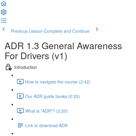
Previous Lesson
Complete and Continue
ADR 1.3 General Awareness
For Drivers (v1)
Introduction
How to navigate the course (2:42)
Our ADR guide books (0:33)
What is "ADR"? (2:20)
Link to download ADR