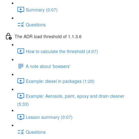
Summary (0:07)
Questions
The ADR load threshold of 1.1.3.6
How to calculate the threshold (4:07)
A note about 'bowsers'
Example: diesel in packages (1:20)
Example: Aerosols, paint, epoxy and drain cleaner
(5:33)
Lesson summary (0:07)
Questions