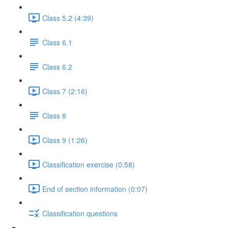
Class 5.2 (4:39)
Class 6.1
Class 6.2
Class 7 (2:16)
Class 8
Class 9 (1:26)
Classification exercise (0:58)
End of section information (0:07)
Classification questions