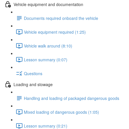
Vehicle equipment and documentation
Documents required onboard the vehicle
Vehicle equipment required (1:25)
Vehicle walk around (8:10)
Lesson summary (0:07)
Questions
Loading and stowage
Handling and loading of packaged dangerous goods
Mixed loading of dangerous goods (1:05)
Lesson summary (0:21)