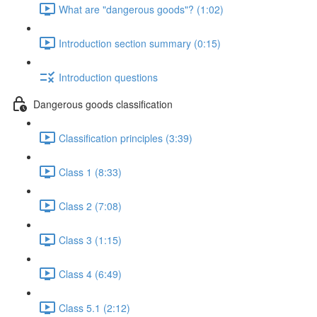
What are "dangerous goods"? (1:02)
Introduction section summary (0:15)
Introduction questions
Dangerous goods classification
Classification principles (3:39)
Class 1 (8:33)
Class 2 (7:08)
Class 3 (1:15)
Class 4 (6:49)
Class 5.1 (2:12)