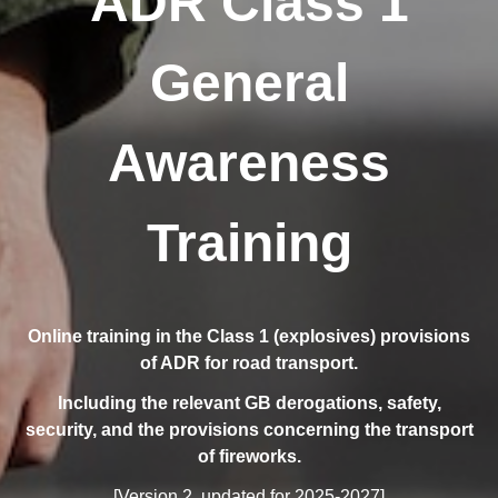
ADR Class 1
General
Awareness
Training
Online training in the Class 1 (explosives) provisions
of ADR for road transport.
Including the relevant GB derogations, safety,
security, and the provisions concerning the transport
of fireworks.
[Version 2, updated for 2025-2027]