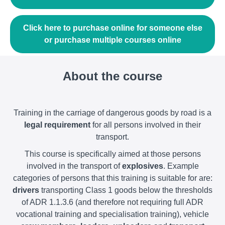
Click here to purchase online for someone else
or purchase multiple courses online
About the course
Training in the carriage of dangerous goods by road is a
legal requirement
for all persons involved in their
transport.
This course is specifically aimed at those persons
involved in the transport of
explosives
. Example
categories of persons that this training is suitable for are:
drivers
transporting Class 1 goods below the thresholds
of ADR 1.1.3.6 (and therefore not requiring full ADR
vocational training and specialisation training), vehicle