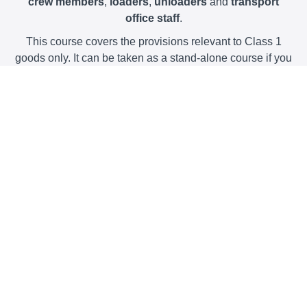
crew members
,
loaders
,
unloaders
and
transport
office staff
.
This course covers the provisions relevant to Class 1
goods only. It can be taken as a stand-alone course if you
only handle goods of Class 1, or, together with any of our
other courses.
The course provides you with all of the necessary
information to meet your
legal training obligations
,
explained in a clear,
video-based format
, with interactive
exercises, a
spreadsheet to help you calculate the
provisions for fireworks
and clear examples of how the
rules work.
The course is
entirely online
and allows you to work
through at your
own pace
.
Downloadable guidance
written by our industry-
experienced Dangerous Goods Safety Advisers is
included with the course, plus
we'll post you a hard