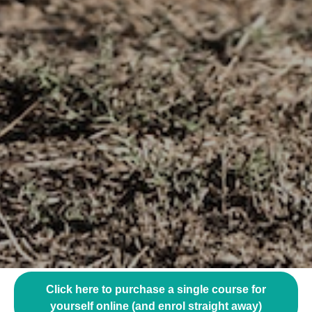
Click here to purchase a single course for
yourself online (and enrol straight away)